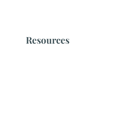
Resources