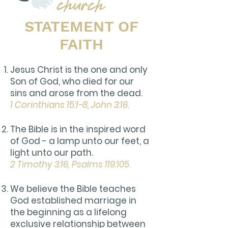
STATEMENT OF
FAITH
Jesus Christ is the one and only
Son of God, who died for our
sins and arose from the dead.
1 Corinthians 15:1-8, John 3:16.
The Bible is in the inspired word
of God - a lamp unto our feet, a
light unto our path.
2 Timothy 3:16, Psalms 119:105.
We believe the Bible teaches
God established marriage in
the beginning as a lifelong
exclusive relationship between