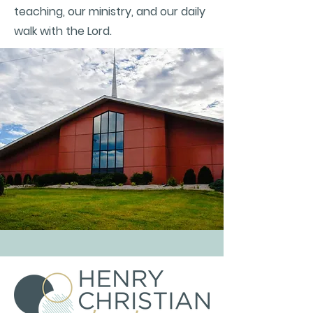
teaching, our ministry, and our daily
walk with the Lord.