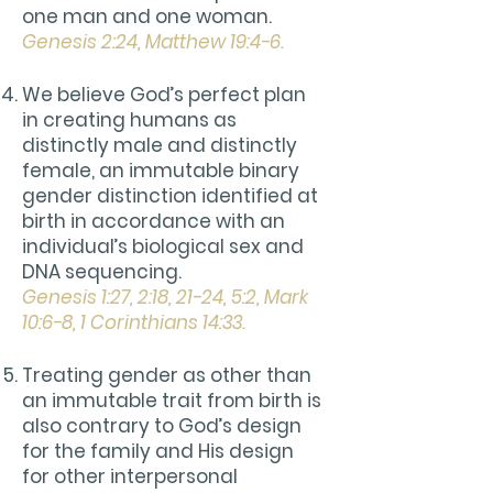
one man and one woman.
Genesis 2:24, Matthew 19:4-6.
We believe God’s perfect plan
in creating humans as
distinctly male and distinctly
female, an immutable binary
gender distinction identified at
birth in accordance with an
individual’s biological sex and
DNA sequencing.
Genesis 1:27, 2:18, 21-24, 5:2, Mark
10:6-8, 1 Corinthians 14:33.
Treating gender as other than
an immutable trait from birth is
also contrary to God’s design
for the family and His design
for other interpersonal