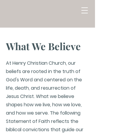
What We Believe
At Henry Christian Church, our
beliefs are rooted in the truth of
God's Word and centered on the
life, death, and resurrection of
Jesus Christ. What we believe
shapes how we live, how we love,
and how we serve. The following
Statement of Faith reflects the
biblical convictions that guide our