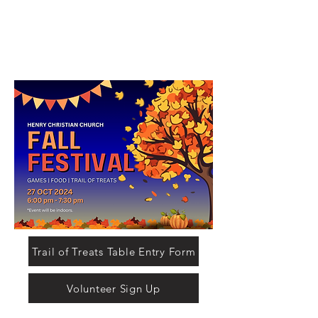
Trail of Treats Table Entry Form
Volunteer Sign Up